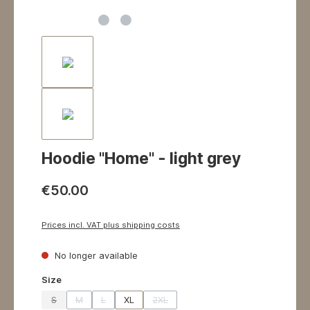
Hoodie "Home" - light grey
€50.00
Prices incl. VAT plus shipping costs
No longer available
Select
Size
S
M
L
XL
2XL
(This option is currently unavailable.)
(This option is currently unavailable.)
(This option is currently unavailable.)
(This option is currently unavailable.)