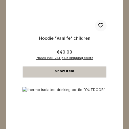
Hoodie "Vanlife" children
Regular price:
€40.00
Prices incl. VAT plus shipping costs
Show item