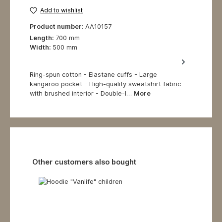
Add to wishlist
Product number:
AA10157
Length:
700 mm
Width:
500 mm
Ring-spun cotton - Elastane cuffs - Large
kangaroo pocket - High-quality sweatshirt fabric
with brushed interior - Double-l…
More
Skip product gallery
Other customers also bought