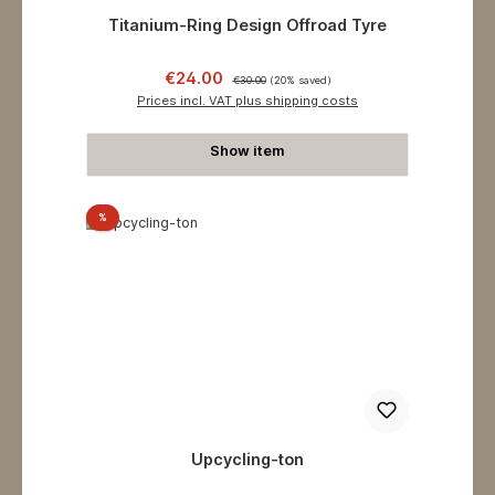
Titanium-Ring Design Offroad Tyre
Sale price:
Regular price:
€24.00
€30.00
(20% saved)
Prices incl. VAT plus shipping costs
Show item
Discount
%
Upcycling-ton