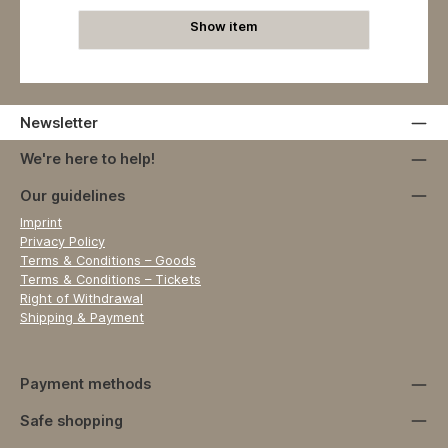
Show item
Newsletter
We're here to help!
Our guidelines
Imprint
Privacy Policy
Terms & Conditions – Goods
Terms & Conditions – Tickets
Right of Withdrawal
Shipping & Payment
Payment methods
Safe shopping