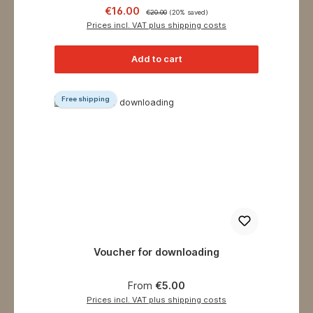
Sale price:
Regular price:
€16.00
€20.00
(20% saved)
Prices incl. VAT plus shipping costs
Add to cart
Free shipping
Voucher for downloading
Regular price:
From
€5.00
Prices incl. VAT plus shipping costs