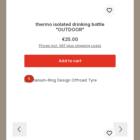
thermo isolated drinking bottle
"OUTDOOR"
Regular price:
€25.00
Prices incl. VAT plus shipping costs
Add to cart
Discount
%