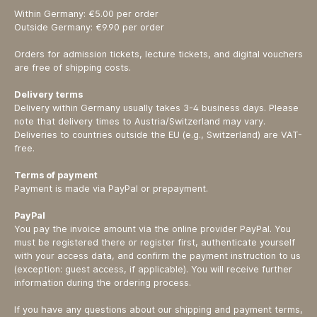
Within Germany: €5.00 per order
Outside Germany: €9.90 per order
Orders for admission tickets, lecture tickets, and digital vouchers
are free of shipping costs.
Delivery terms
Delivery within Germany usually takes 3-4 business days. Please
note that delivery times to Austria/Switzerland may vary.
Deliveries to countries outside the EU (e.g., Switzerland) are VAT-
free.
Terms of payment
Payment is made via PayPal or prepayment.
PayPal
You pay the invoice amount via the online provider PayPal. You
must be registered there or register first, authenticate yourself
with your access data, and confirm the payment instruction to us
(exception: guest access, if applicable). You will receive further
information during the ordering process.
If you have any questions about our shipping and payment terms,