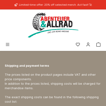
in content
Limited-time offer: 20% off selected merch. Act fast! 🚀
You have 0 wishli
Shipping and payment terms
The prices listed on the product pages include VAT and other
price components.
In addition to the prices listed, shipping costs will be charged for
merchandise items.
The exact shipping costs can be found in the following shipping
cost list: