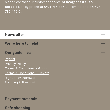
please contact our customer service at
info@abenteuer-
allrad.de
or by phone at 0971 785 446 0 (from abroad +49 971
785 446 0).
Newsletter
We're here to help!
Our guidelines
Imprint
Privacy Policy
Terms & Conditions – Goods
Terms & Conditions – Tickets
Right of Withdrawal
Shipping & Payment
Payment methods
Safe shopping