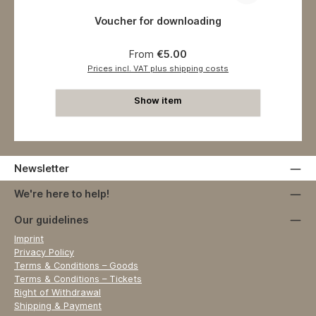
Voucher for downloading
Regular price:
From
€5.00
Prices incl. VAT plus shipping costs
Show item
Newsletter
We're here to help!
Our guidelines
Imprint
Privacy Policy
Terms & Conditions – Goods
Terms & Conditions – Tickets
Right of Withdrawal
Shipping & Payment