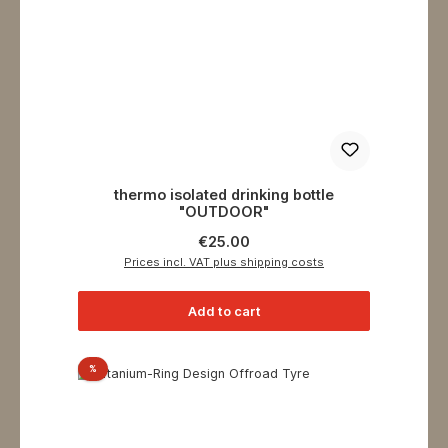
thermo isolated drinking bottle
"OUTDOOR"
Regular price:
€25.00
Prices incl. VAT plus shipping costs
Add to cart
Discount
%