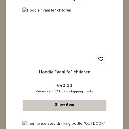
Hoodie "Vanlife" children
Regular price:
€40.00
Prices incl. VAT plus shipping costs
Show item