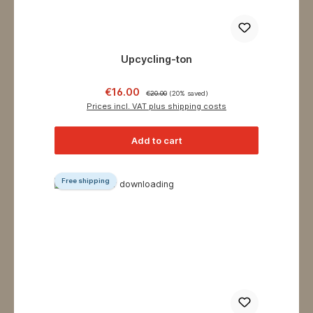
Upcycling-ton
Sale price:
Regular price:
€16.00
€20.00
(20% saved)
Prices incl. VAT plus shipping costs
Add to cart
Free shipping