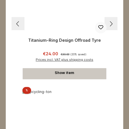
Titanium-Ring Design Offroad Tyre
Sale price:
Regular price:
€24.00
€30.00
(20% saved)
Prices incl. VAT plus shipping costs
Show item
Discount
%