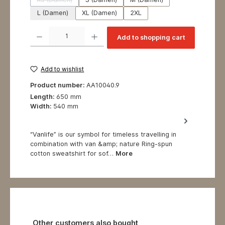
(This option is currently unavailable.)
L (Damen)
XL (Damen)
2XL
Product Quantity: Enter the desired amount or use the buttons to increase or decrea
Add to shopping cart
Add to wishlist
Product number:
AA10040.9
Length:
650 mm
Width:
540 mm
“Vanlife” is our symbol for timeless travelling in
combination with van &amp; nature Ring-spun
cotton sweatshirt for sof…
More
Skip product gallery
Other customers also bought