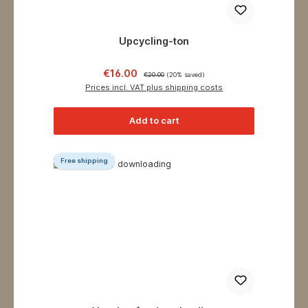
Upcycling-ton
Sale price:
Regular price:
€16.00
€20.00
(20% saved)
Prices incl. VAT plus shipping costs
Add to cart
Free shipping