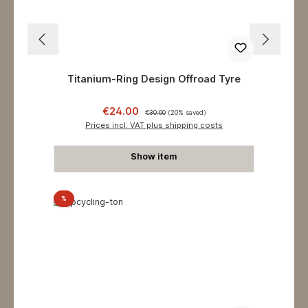
Titanium-Ring Design Offroad Tyre
Sale price:
Regular price:
€24.00
€30.00
(20% saved)
Prices incl. VAT plus shipping costs
Show item
Discount
%