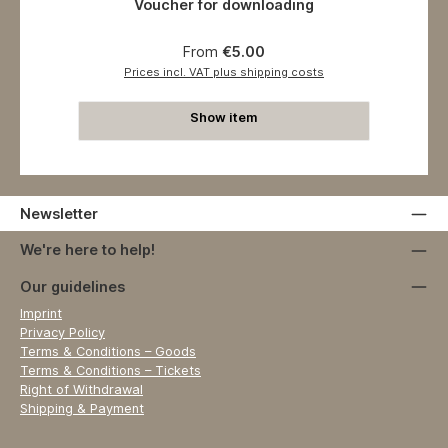
Voucher for downloading
Regular price:
From
€5.00
Prices incl. VAT plus shipping costs
Show item
Newsletter
We're here to help!
Our guidelines
Imprint
Privacy Policy
Terms & Conditions – Goods
Terms & Conditions – Tickets
Right of Withdrawal
Shipping & Payment