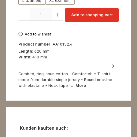
L (Damen)
XL (Damen)
Product Quantity: Enter the desired amount or use the buttons to increase or decrea
Add to shopping cart
Add to wishlist
Product number:
AA10152.4
Length:
620 mm
Width:
410 mm
Combed, ring-spun cotton - Comfortable T-shirt
made from durable single jersey - Round neckline
with elastane - Neck tape -…
More
Skip product gallery
Kunden kauften auch: