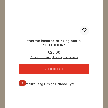
thermo isolated drinking bottle
"OUTDOOR"
Regular price:
€25.00
Prices incl. VAT plus shipping costs
Add to cart
Discount
%