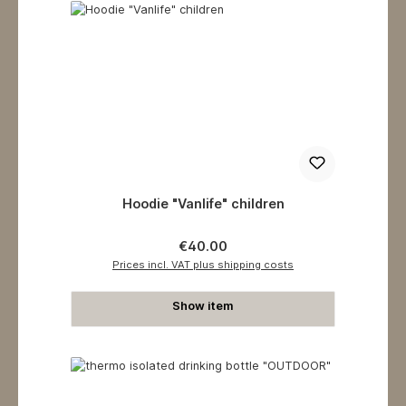
Hoodie "Vanlife" children
Regular price:
€40.00
Prices incl. VAT plus shipping costs
Show item