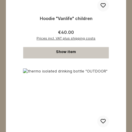
Hoodie "Vanlife" children
Regular price:
€40.00
Prices incl. VAT plus shipping costs
Show item