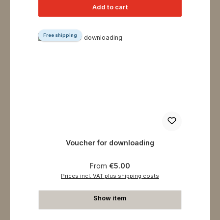
Add to cart
Free shipping
Voucher for downloading
Regular price:
From
€5.00
Prices incl. VAT plus shipping costs
Show item