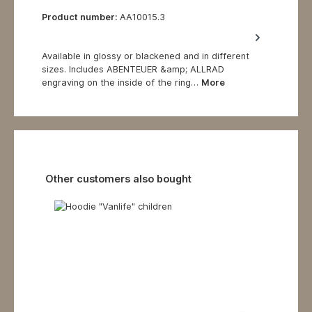
Product number:
AA10015.3
Available in glossy or blackened and in different
sizes. Includes ABENTEUER &amp; ALLRAD
engraving on the inside of the ring…
More
Skip product gallery
Other customers also bought