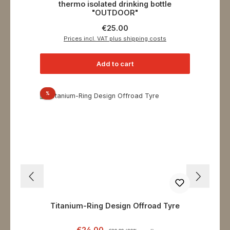
thermo isolated drinking bottle
"OUTDOOR"
Regular price:
€25.00
Prices incl. VAT plus shipping costs
Add to cart
Discount
%
Titanium-Ring Design Offroad Tyre
Sale price:
Regular price:
€24.00