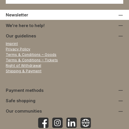
Newsletter
We're here to help!
Our guidelines
Imprint
Privacy Policy
Terms & Conditions – Goods
Terms & Conditions – Tickets
Right of Withdrawal
Shipping & Payment
Payment methods
Safe shopping
Our communities
Facebook
Instagram
https://www.linkedin.com/company
Website