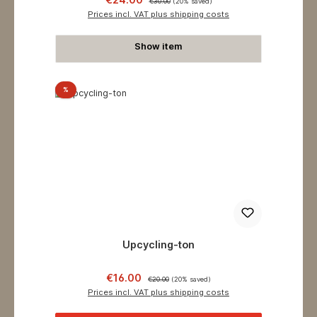
€30.00
(20% saved)
Prices incl. VAT plus shipping costs
Show item
Discount
%
Upcycling-ton
Sale price:
Regular price:
€16.00
€20.00
(20% saved)
Prices incl. VAT plus shipping costs